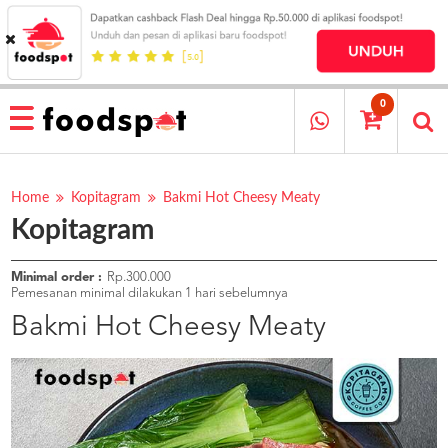
HOME
MENU
0
RESTAURANT
CARA
PESAN
Home
Kopitagram
Bakmi Hot Cheesy Meaty
Kopitagram
OUR
COMPANY
KATA
Minimal order :
Rp.300.000
MEREKA
Pemesanan minimal dilakukan 1 hari sebelumnya
KATALOG
Bakmi Hot Cheesy Meaty
LOYALTY
PROGRAM
FAQ
ABOUT