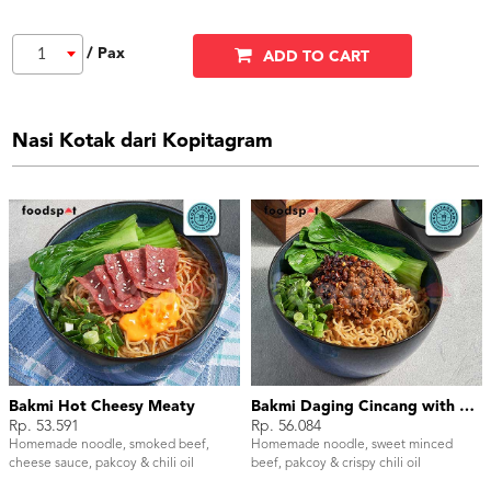
/ Pax
1
ADD TO CART
Nasi Kotak dari Kopitagram
Bakmi Hot Cheesy Meaty
Bakmi Daging Cincang with Chili Oil
Rp. 53.591
Rp. 56.084
Homemade noodle, smoked beef,
Homemade noodle, sweet minced
cheese sauce, pakcoy & chili oil
beef, pakcoy & crispy chili oil