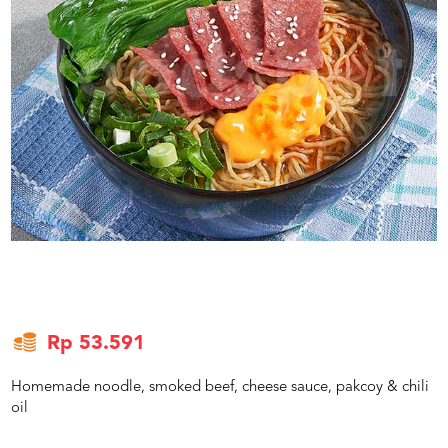
US
CATERERS
BLOG
TERMS
&
CONDITIONS
CALL
CENTER
021
5091
3494
LOGIN
DAFTAR
Rp 53.591
Homemade noodle, smoked beef, cheese sauce, pakcoy & chili
oil