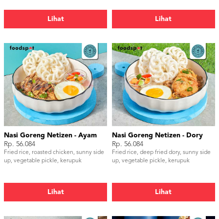
Lihat
Lihat
Nasi Goreng Netizen - Ayam
Nasi Goreng Netizen - Dory
Rp. 56.084
Rp. 56.084
Fried rice, roasted chicken, sunny side
Fried rice, deep fried dory, sunny side
up, vegetable pickle, kerupuk
up, vegetable pickle, kerupuk
Lihat
Lihat