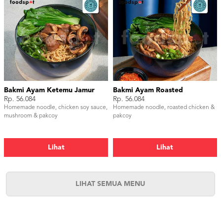
Bakmi Ayam Ketemu Jamur
Bakmi Ayam Roasted
Rp. 56.084
Rp. 56.084
Homemade noodle, chicken soy sauce,
Homemade noodle, roasted chicken &
mushroom & pakcoy
pakcoy
Lihat
Lihat
LIHAT SEMUA MENU