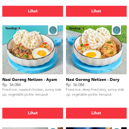
Lihat
Lihat
Nasi Goreng Netizen - Ayam
Nasi Goreng Netizen - Dory
Rp. 56.084
Rp. 56.084
Fried rice, roasted chicken, sunny side
Fried rice, deep fried dory, sunny side
up, vegetable pickle, kerupuk
up, vegetable pickle, kerupuk
Lihat
Lihat