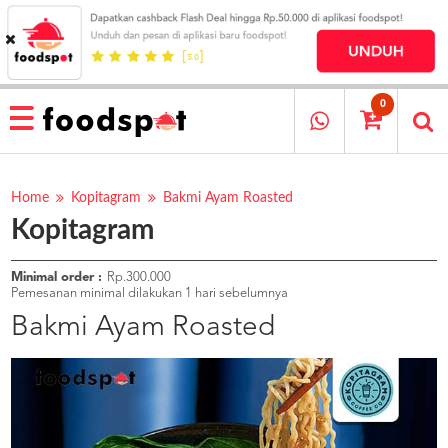
HOME
MENU
0
RESTAURANT
CARA
PESAN
Home
Kopitagram
Bakmi Ayam Roasted
Kopitagram
OUR
COMPANY
KATA
Minimal order :
Rp.300.000
MEREKA
Pemesanan minimal dilakukan 1 hari sebelumnya
KATALOG
Bakmi Ayam Roasted
LOYALTY
PROGRAM
FAQ
ABOUT