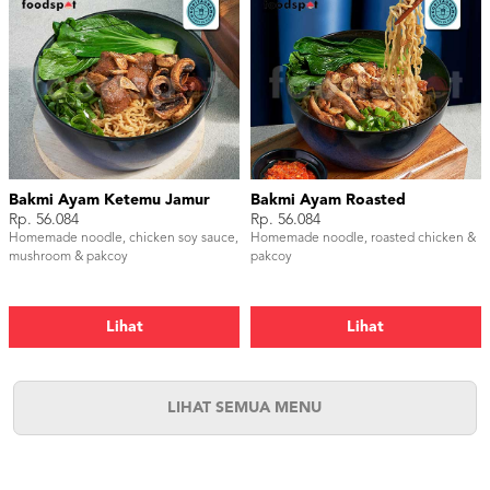
Bakmi Ayam Ketemu Jamur
Bakmi Ayam Roasted
Rp. 56.084
Rp. 56.084
Homemade noodle, chicken soy sauce,
Homemade noodle, roasted chicken &
mushroom & pakcoy
pakcoy
Lihat
Lihat
LIHAT SEMUA MENU