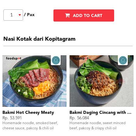
/ Pax
1
ADD TO CART
Nasi Kotak dari Kopitagram
Bakmi Hot Cheesy Meaty
Bakmi Daging Cincang with Chili Oil
Rp. 53.591
Rp. 56.084
Homemade noodle, smoked beef,
Homemade noodle, sweet minced
cheese sauce, pakcoy & chili oil
beef, pakcoy & crispy chili oil