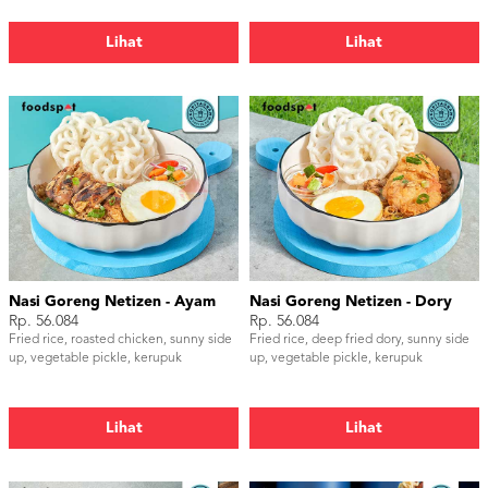
Lihat
Lihat
Nasi Goreng Netizen - Ayam
Nasi Goreng Netizen - Dory
Rp. 56.084
Rp. 56.084
Fried rice, roasted chicken, sunny side
Fried rice, deep fried dory, sunny side
up, vegetable pickle, kerupuk
up, vegetable pickle, kerupuk
Lihat
Lihat