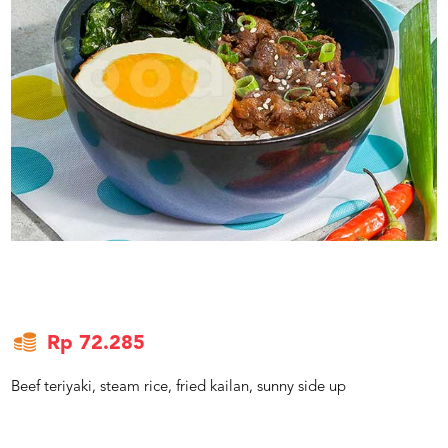
US
CATERERS
BLOG
TERMS
&
CONDITIONS
CALL
CENTER
021
5091
3494
LOGIN
DAFTAR
Rp 72.285
Beef teriyaki, steam rice, fried kailan, sunny side up