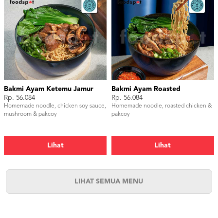
Bakmi Ayam Ketemu Jamur
Bakmi Ayam Roasted
Rp. 56.084
Rp. 56.084
Homemade noodle, chicken soy sauce,
Homemade noodle, roasted chicken &
mushroom & pakcoy
pakcoy
Lihat
Lihat
LIHAT SEMUA MENU