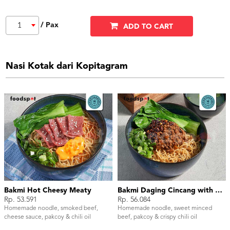
/ Pax
1
ADD TO CART
Nasi Kotak dari Kopitagram
Bakmi Hot Cheesy Meaty
Bakmi Daging Cincang with Chili Oil
Rp. 53.591
Rp. 56.084
Homemade noodle, smoked beef,
Homemade noodle, sweet minced
cheese sauce, pakcoy & chili oil
beef, pakcoy & crispy chili oil