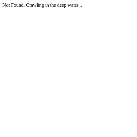
Not Found. Crawling in the deep water ..