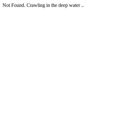
Not Found. Crawling in the deep water ..