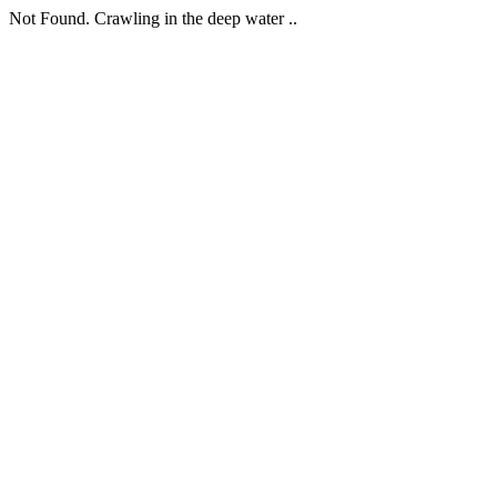
Not Found. Crawling in the deep water ..