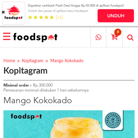
HOME
MENU
0
RESTAURANT
CARA
PESAN
Home
Kopitagram
Mango Kokokado
Kopitagram
OUR
COMPANY
KATA
Minimal order :
Rp.300.000
MEREKA
Pemesanan minimal dilakukan 1 hari sebelumnya
KATALOG
Mango Kokokado
LOYALTY
PROGRAM
FAQ
ABOUT