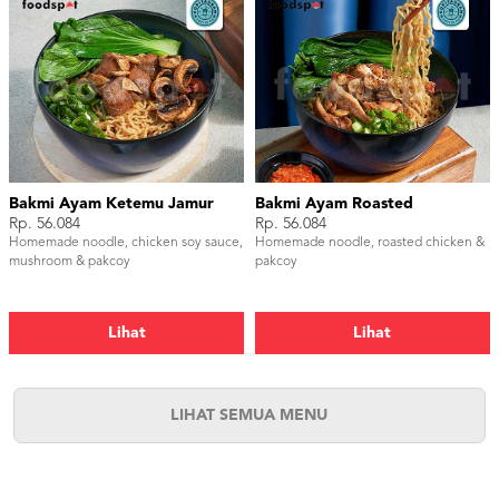
Bakmi Ayam Ketemu Jamur
Bakmi Ayam Roasted
Rp. 56.084
Rp. 56.084
Homemade noodle, chicken soy sauce,
Homemade noodle, roasted chicken &
mushroom & pakcoy
pakcoy
Lihat
Lihat
LIHAT SEMUA MENU