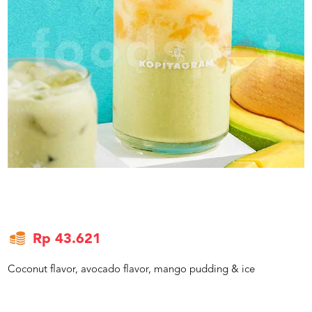
US
CATERERS
BLOG
TERMS
&
CONDITIONS
CALL
CENTER
021
5091
3494
LOGIN
DAFTAR
Rp 43.621
Coconut flavor, avocado flavor, mango pudding & ice