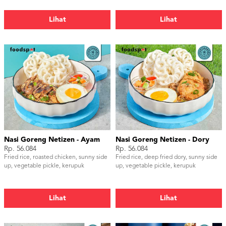
Lihat
Lihat
Nasi Goreng Netizen - Ayam
Nasi Goreng Netizen - Dory
Rp. 56.084
Rp. 56.084
Fried rice, roasted chicken, sunny side
Fried rice, deep fried dory, sunny side
up, vegetable pickle, kerupuk
up, vegetable pickle, kerupuk
Lihat
Lihat