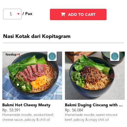
/ Pax
1
ADD TO CART
Nasi Kotak dari Kopitagram
Bakmi Hot Cheesy Meaty
Bakmi Daging Cincang with Chili Oil
Rp. 53.591
Rp. 56.084
Homemade noodle, smoked beef,
Homemade noodle, sweet minced
cheese sauce, pakcoy & chili oil
beef, pakcoy & crispy chili oil